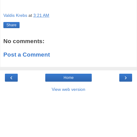
Valdis Krebs
at
3:21 AM
Share
No comments:
Post a Comment
‹
›
Home
View web version