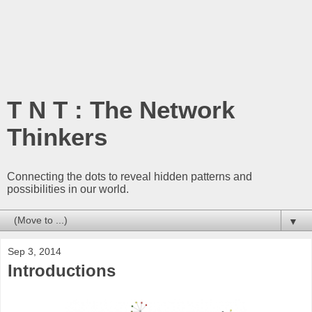
T N T : The Network
Thinkers
Connecting the dots to reveal hidden patterns and
possibilities in our world.
▼
Sep 3, 2014
Introductions