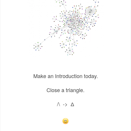
Make an Introduction today.
Close a triangle.
/\ -> ∆