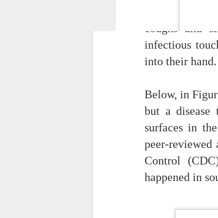
operate.
many infectiou
Organizational N
coughs and sn
connections in play
infectious tou
journey should beg
of the new
people a
into their hand.
What happens when 
will x-ray an IT
Below, in Figur
organizations as hie
a hierarchical view
but a disease 
interested in how 
surfaces in the
that most managers
employer.
peer-reviewed a
Control (CDC)
happened in so