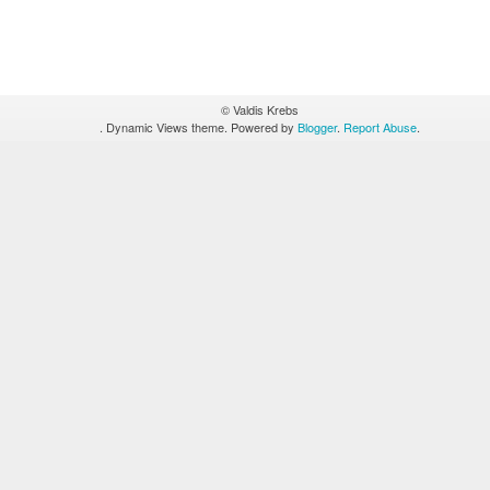
© Valdis Krebs
. Dynamic Views theme. Powered by
Blogger
.
Report Abuse
.
Figure 1 - Hierarchy
ted by nodes, the color of the nodes represent their level in t
ignate reporting relationships.
The larger magenta-colored nod
e I/T Directors and the blue nodes are the I/T managers.
No l