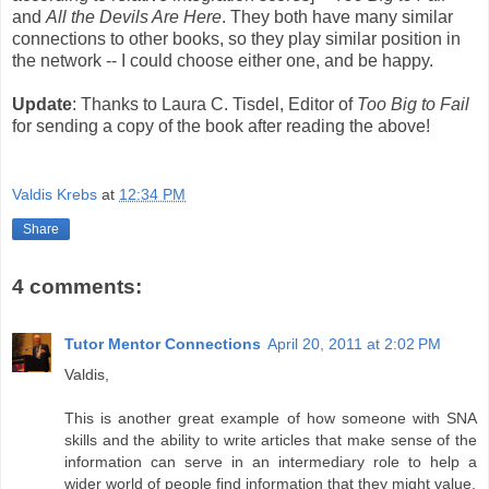
and
All the Devils Are Here
. They both have many similar
connections to other books, so they play similar position in
the network -- I could choose either one, and be happy.
Update
: Thanks to Laura C. Tisdel, Editor of
Too Big to Fail
for sending a copy of the book after reading the above!
Valdis Krebs
at
12:34 PM
Share
4 comments:
Tutor Mentor Connections
April 20, 2011 at 2:02 PM
Valdis,
This is another great example of how someone with SNA
skills and the ability to write articles that make sense of the
information can serve in an intermediary role to help a
wider world of people find information that they might value.