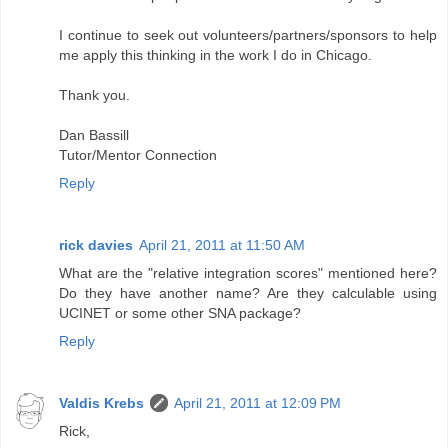
I continue to seek out volunteers/partners/sponsors to help
me apply this thinking in the work I do in Chicago.
Thank you.
Dan Bassill
Tutor/Mentor Connection
Reply
rick davies
April 21, 2011 at 11:50 AM
What are the "relative integration scores" mentioned here?
Do they have another name? Are they calculable using
UCINET or some other SNA package?
Reply
Valdis Krebs
April 21, 2011 at 12:09 PM
Rick,