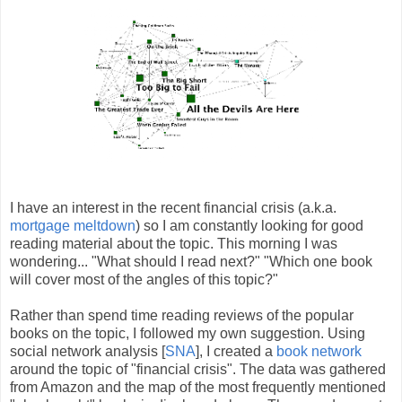
I have an interest in the recent financial crisis (a.k.a.
mortgage meltdown
) so I am constantly looking for good
reading material about the topic. This morning I was
wondering... "What should I read next?" "Which one book
will cover most of the angles of this topic?"
Rather than spend time reading reviews of the popular
books on the topic, I followed my own suggestion. Using
social network analysis [
SNA
], I created a
book network
around the topic of "financial crisis". The data was gathered
from Amazon and the map of the most frequently mentioned