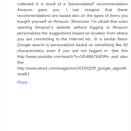
collected is a result of a *personalized* recommendation
Amazon gave you. I can imagine that these
recommendations are based also on the types of items you
bought yourself on Amazon. Moreover, I'm afraid that even
opening Amazon's website without logging in Amazon
personalizes the suggestions based on location from where
you are connecting to the Internet etc. In a similar flavor
Google search is personalized based on something like 50
characteristics even if you are not logged in. See this
http://www.youtube.com/watch?v=SG4BA7b6ORo and also
this
http://www.wired.com/magazine/2010/02/ff_google_algorith
m/all/1
Reply