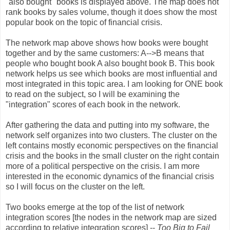
"also bought" books is displayed above. The map does not
rank books by sales volume, though it does show the most
popular book on the topic of financial crisis.
The network map above shows how books were bought
together and by the same customers: A-->B means that
people who bought book A also bought book B. This book
network helps us see which books are most influential and
most integrated in this topic area. I am looking for ONE book
to read on the subject, so I will be examining the
"integration" scores of each book in the network.
After gathering the data and putting into my software, the
network self organizes into two clusters. The cluster on the
left contains mostly economic perspectives on the financial
crisis and the books in the small cluster on the right contain
more of a political perspective on the crisis. I am more
interested in the economic dynamics of the financial crisis
so I will focus on the cluster on the left.
Two books emerge at the top of the list of network
integration scores [the nodes in the network map are sized
according to relative integration scores] --
Too Big to Fail