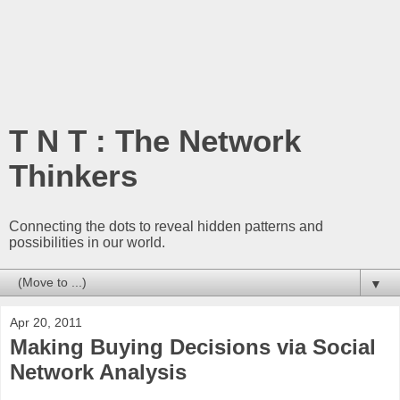
T N T : The Network
Thinkers
Connecting the dots to reveal hidden patterns and
possibilities in our world.
▼
Apr 20, 2011
Making Buying Decisions via Social
Network Analysis