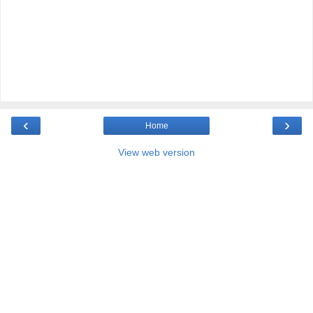
‹
›
Home
View web version