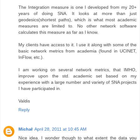
The Integration measure is one I developed from my 20+
years of doing SNA. It looks at more than just
geodesics(shortest paths), which is what most academic
measures are limited to. No other network software
calculates this measure as far as I know.
My clients have access to it. I use it along with some of the
basic network metrics from academia (found in UCINET,
InFlow, etc.).
I am working on several network metrics, that IMHO,
improve upon the std. academic set based on my
experience with a large number and variety of SNA projects
I have participated in.
Valdis
Reply
Michał
April 28, 2011 at 10:45 AM
Nice idea. I wonder though to what extent the data you