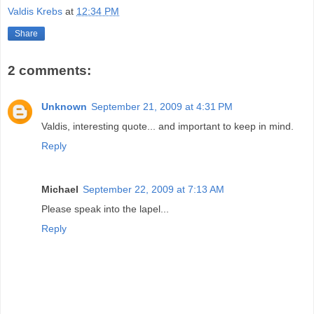
Valdis Krebs
at
12:34 PM
Share
2 comments:
Unknown
September 21, 2009 at 4:31 PM
Valdis, interesting quote... and important to keep in mind.
Reply
Michael
September 22, 2009 at 7:13 AM
Please speak into the lapel...
Reply