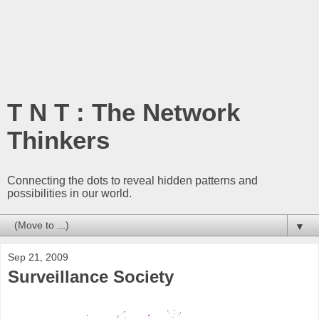
T N T : The Network
Thinkers
Connecting the dots to reveal hidden patterns and
possibilities in our world.
▼
Sep 21, 2009
Surveillance Society