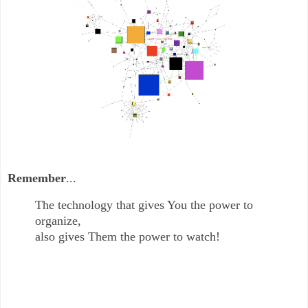
Remember
...
The technology that gives You the power to
organize,
also gives Them the power to watch!