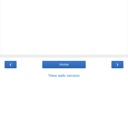
‹
›
Home
View web version